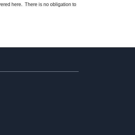
ered here. There is no obligation to