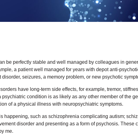
an be perfectly stable and well managed by colleagues in general
le, a patient well managed for years with depot anti-psychoti
 disorder, seizures, a memory problem, or new psychotic symp
orders have long-term side effects, for example, tremor, stiffnes
 psychiatric condition is as likely as any other member of the ge
on of a physical illness with neuropsychiatric symptoms.
s happening, such as schizophrenia complicating autism; schiz
vement disorder and presenting as a form of psychosis. These 
by me.