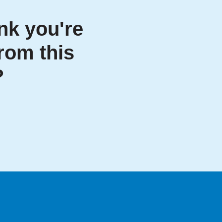
nk you're
from this
?