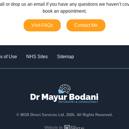
all or drop us an email if you have any questions we haven’t cov
book an appointment.
Visit FAQs
Contact Me
s of Use
NHS Sites
Sitemap
© MGB Direct Services Ltd. 2026. All Rights Reserved.
In The Digital
Website by