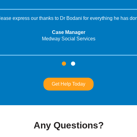
please express our thanks to Dr Bodani for everything he has don
Case Manager
Medway Social Services
Get Help Today
Any Questions?