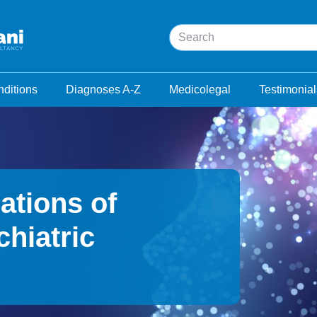
Search
ditions
Diagnoses A-Z
Medicolegal
Testimonial
ations of
hiatric