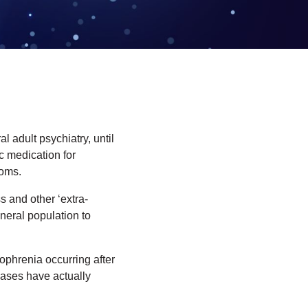
 adult psychiatry, until
c medication for
toms.
s and other ‘extra-
neral population to
ophrenia occurring after
cases have actually