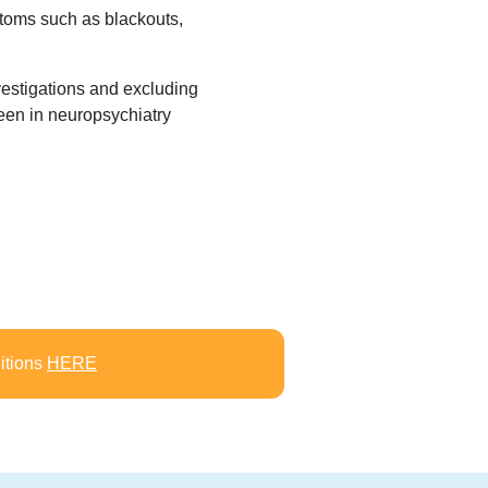
mptoms such as blackouts,
estigations and excluding
seen in neuropsychiatry
itions
HERE