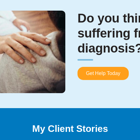
Do you thi
suffering 
diagnosis
Get Help Today
My Client Stories