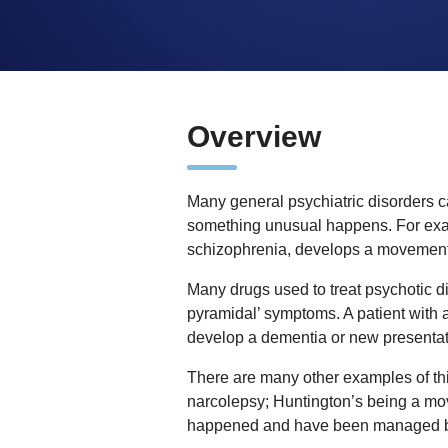
Overview
Many general psychiatric disorders c
something unusual happens. For examp
schizophrenia, develops a movement
Many drugs used to treat psychotic dis
pyramidal’ symptoms. A patient with a
develop a dementia or new presentati
There are many other examples of thi
narcolepsy; Huntington’s being a mo
happened and have been managed 