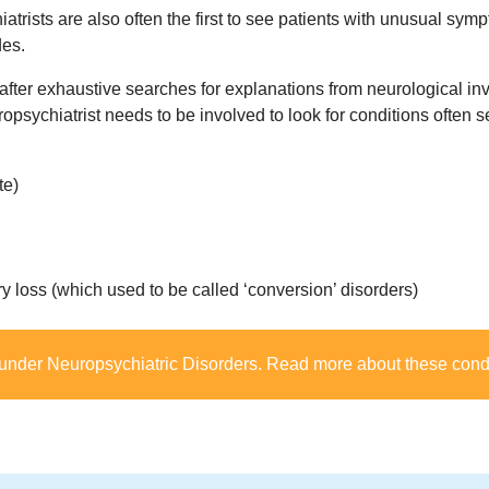
atrists are also often the first to see patients with unusual sy
des.
er exhaustive searches for explanations from neurological inv
ropsychiatrist needs to be involved to look for conditions often 
te)
 loss (which used to be called ‘conversion’ disorders)
 under
Neuropsychiatric Disorders
. Read more about these cond