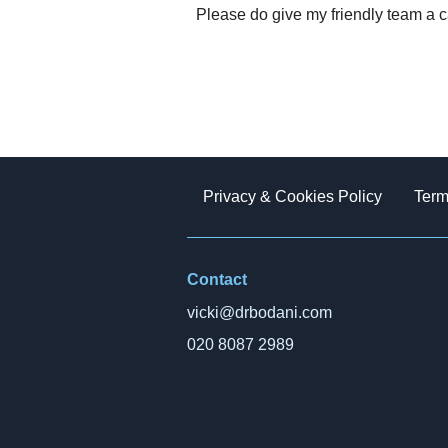
Please do give my friendly team a c
Privacy & Cookies Policy
Term
Contact
vicki@drbodani.com
020 8087 2989