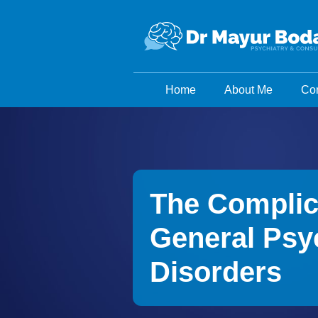
Home
About Me
Con
The Complic
General Psyc
Disorders