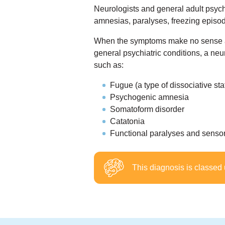
Neurologists and general adult psychi
amnesias, paralyses, freezing episo
When the symptoms make no sense aft
general psychiatric conditions, a neu
such as:
Fugue (a type of dissociative sta
Psychogenic amnesia
Somatoform disorder
Catatonia
Functional paralyses and sensory
This diagnosis is classed