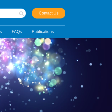
Contact Us
s
FAQs
Publications