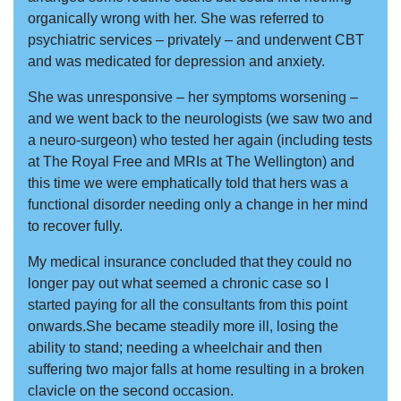
organically wrong with her. She was referred to
psychiatric services – privately – and underwent CBT
and was medicated for depression and anxiety.
She was unresponsive – her symptoms worsening –
and we went back to the neurologists (we saw two and
a neuro-surgeon) who tested her again (including tests
at The Royal Free and MRIs at The Wellington) and
this time we were emphatically told that hers was a
functional disorder needing only a change in her mind
to recover fully.
My medical insurance concluded that they could no
longer pay out what seemed a chronic case so I
started paying for all the consultants from this point
onwards.She became steadily more ill, losing the
ability to stand; needing a wheelchair and then
suffering two major falls at home resulting in a broken
clavicle on the second occasion.