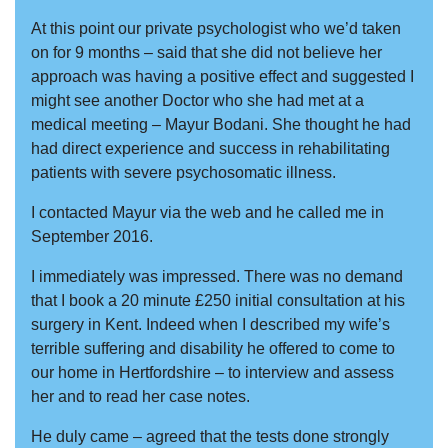
At this point our private psychologist who we’d taken
on for 9 months – said that she did not believe her
approach was having a positive effect and suggested I
might see another Doctor who she had met at a
medical meeting – Mayur Bodani. She thought he had
had direct experience and success in rehabilitating
patients with severe psychosomatic illness.
I contacted Mayur via the web and he called me in
September 2016.
I immediately was impressed. There was no demand
that I book a 20 minute £250 initial consultation at his
surgery in Kent. Indeed when I described my wife’s
terrible suffering and disability he offered to come to
our home in Hertfordshire – to interview and assess
her and to read her case notes.
He duly came – agreed that the tests done strongly