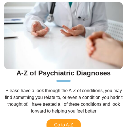
A-Z of Psychiatric Diagnoses
Please have a look through the A-Z of conditions, you may
find something you relate to, or even a condition you hadn't
thought of. I have treated all of these conditions and look
forward to helping you feel better
Go to A-Z