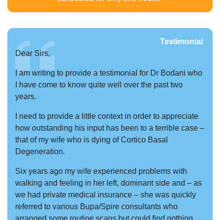
Testimonial
Dear Sirs,
I am writing to provide a testimonial for Dr Bodani who
I have come to know quite well over the past two
years.
I need to provide a little context in order to appreciate
how outstanding his input has been to a terrible case –
that of my wife who is dying of Cortico Basal
Degeneration.
Six years ago my wife experienced problems with
walking and feeling in her left, dominant side and – as
we had private medical insurance – she was quickly
referred to various Bupa/Spire consultants who
arranged some routine scans but could find nothing