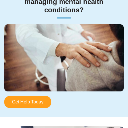
managing mental health
conditions?
Get Help Today