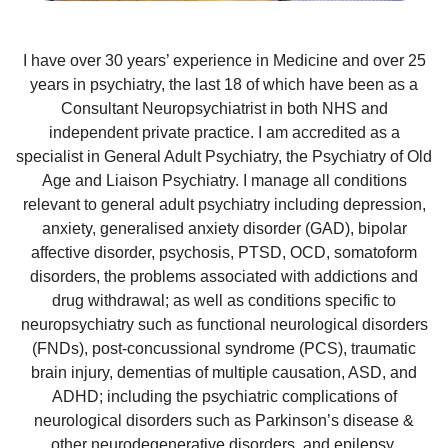
I have over 30 years’ experience in Medicine and over 25
years in psychiatry, the last 18 of which have been as a
Consultant Neuropsychiatrist in both NHS and
independent private practice. I am accredited as a
specialist in General Adult Psychiatry, the Psychiatry of Old
Age and Liaison Psychiatry. I manage all conditions
relevant to general adult psychiatry including depression,
anxiety, generalised anxiety disorder (GAD), bipolar
affective disorder, psychosis, PTSD, OCD, somatoform
disorders, the problems associated with addictions and
drug withdrawal; as well as conditions specific to
neuropsychiatry such as functional neurological disorders
(FNDs), post-concussional syndrome (PCS), traumatic
brain injury, dementias of multiple causation, ASD, and
ADHD; including the psychiatric complications of
neurological disorders such as Parkinson’s disease &
other neurodegenerative disorders, and epilepsy.