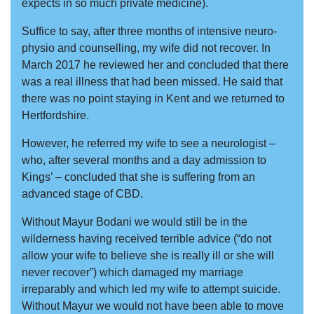
expects in so much private medicine).
Suffice to say, after three months of intensive neuro-
physio and counselling, my wife did not recover. In
March 2017 he reviewed her and concluded that there
was a real illness that had been missed. He said that
there was no point staying in Kent and we returned to
Hertfordshire.
However, he referred my wife to see a neurologist –
who, after several months and a day admission to
Kings’ – concluded that she is suffering from an
advanced stage of CBD.
Without Mayur Bodani we would still be in the
wilderness having received terrible advice (“do not
allow your wife to believe she is really ill or she will
never recover”) which damaged my marriage
irreparably and which led my wife to attempt suicide.
Without Mayur we would not have been able to move