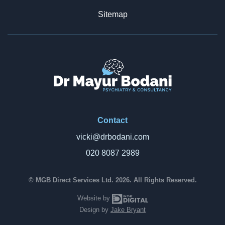
Sitemap
Contact
vicki@drbodani.com
020 8087 2989
© MGB Direct Services Ltd. 2026. All Rights Reserved.
In The Digital
Website by
Design by
Jake Bryant