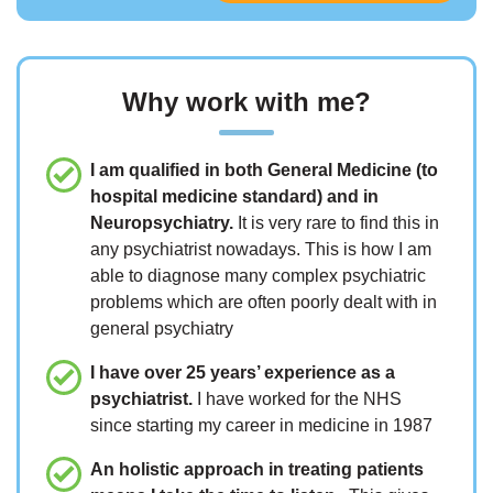
Why work with me?
I am qualified in both General Medicine (to
hospital medicine standard) and in
Neuropsychiatry.
It is very rare to find this in
any psychiatrist nowadays. This is how I am
able to diagnose many complex psychiatric
problems which are often poorly dealt with in
general psychiatry
I have over 25 years’ experience as a
psychiatrist.
I have worked for the NHS
since starting my career in medicine in 1987
An holistic approach in treating patients