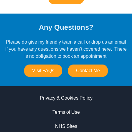
Any Questions?
Please do give my friendly team a call or drop us an email
if you have any questions we haven’t covered here. There
is no obligation to book an appointment.
Visit FAQs
Contact Me
Privacy & Cookies Policy
Terms of Use
NHS Sites