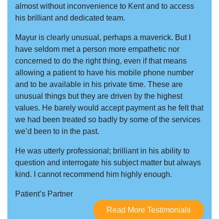
almost without inconvenience to Kent and to access
his brilliant and dedicated team.
Mayur is clearly unusual, perhaps a maverick. But I
have seldom met a person more empathetic nor
concerned to do the right thing, even if that means
allowing a patient to have his mobile phone number
and to be available in his private time. These are
unusual things but they are driven by the highest
values. He barely would accept payment as he felt that
we had been treated so badly by some of the services
we’d been to in the past.
He was utterly professional; brilliant in his ability to
question and interrogate his subject matter but always
kind. I cannot recommend him highly enough.
Patient’s Partner
Read More Testimonials