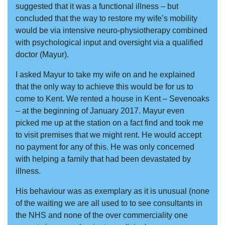
suggested that it was a functional illness – but
concluded that the way to restore my wife’s mobility
would be via intensive neuro-physiotherapy combined
with psychological input and oversight via a qualified
doctor (Mayur).
I asked Mayur to take my wife on and he explained
that the only way to achieve this would be for us to
come to Kent. We rented a house in Kent – Sevenoaks
– at the beginning of January 2017. Mayur even
picked me up at the station on a fact find and took me
to visit premises that we might rent. He would accept
no payment for any of this. He was only concerned
with helping a family that had been devastated by
illness.
His behaviour was as exemplary as it is unusual (none
of the waiting we are all used to to see consultants in
the NHS and none of the over commerciality one