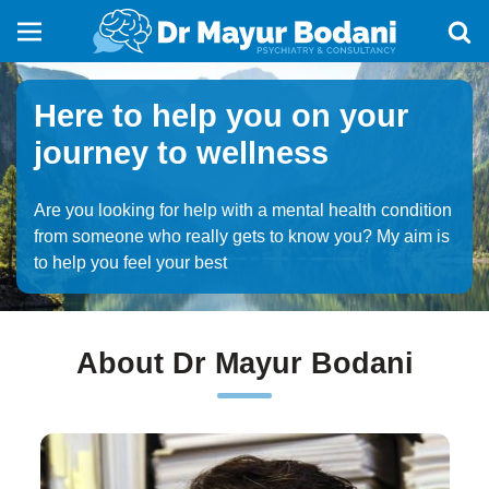
Here to help you on your
journey to wellness
Are you looking for help with a mental health condition
from someone who really gets to know you? My aim is
to help you feel your best
About Dr Mayur Bodani