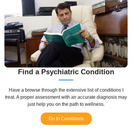
Find a Psychiatric Condition
Have a browse through the extensive list of conditions I
treat. A proper assessment with an accurate diagnosis may
just help you on the path to wellness.
Go to Conditions