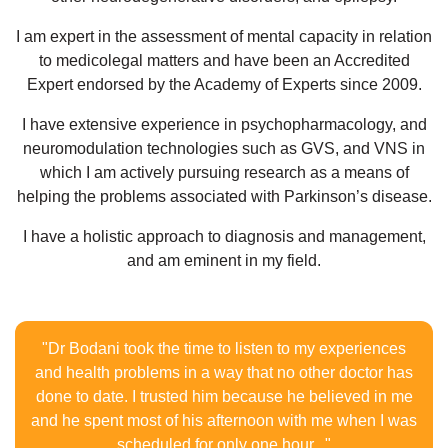
I am expert in the assessment of mental capacity in relation
to medicolegal matters and have been an Accredited
Expert endorsed by the Academy of Experts since 2009.
I have extensive experience in psychopharmacology, and
neuromodulation technologies such as GVS, and VNS in
which I am actively pursuing research as a means of
helping the problems associated with Parkinson’s disease.
I have a holistic approach to diagnosis and management,
and am eminent in my field.
"Dr Bodani took the time to listen to my experiences
and health problems in a way that no other doctor has
done to date. I trusted him because he believed in me
and he spent most of his afternoon with me when I was
scheduled for only one hour..."