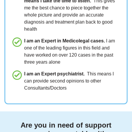
means I take the time to listen.
This gives
me the best chance to piece together the
whole picture and provide an accurate
diagnosis and treatment plan back to good
health
I am an Expert in Medicolegal cases.
I am
one of the leading figures in this field and
have worked on over 120 cases in the past
three years alone
I am an Expert psychiatrist.
This means I
can provide second opinions to other
Consultants/Doctors
Are you in need of support