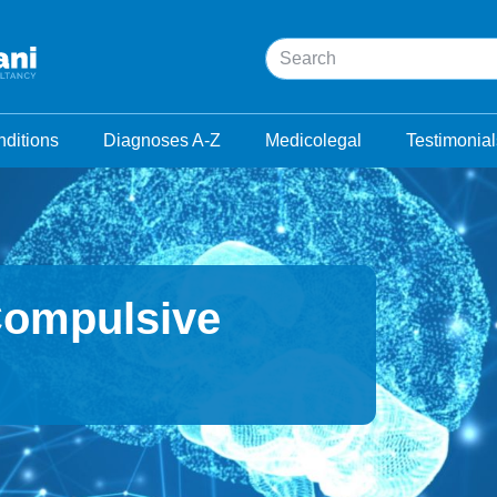
Search
ditions
Diagnoses A-Z
Medicolegal
Testimonial
Compulsive