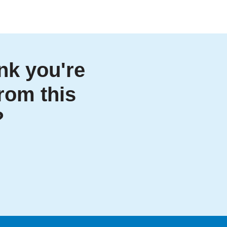
nk you're
from this
?