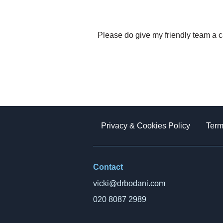
Please do give my friendly team a c
Privacy & Cookies Policy
Term
Contact
vicki@drbodani.com
020 8087 2989