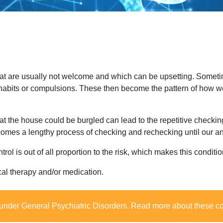
hat are usually not welcome and which can be upsetting. Somet
habits or compulsions. These then become the pattern of how we
at the house could be burgled can lead to the repetitive checking
comes a lengthy process of checking and rechecking until our anx
ntrol is out of all proportion to the risk, which makes this conditio
cal therapy and/or medication.
 under
General Psychiatric Disorders
. Read more about these c