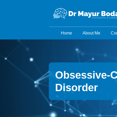
Home
About Me
Con
Obsessive-
Disorder