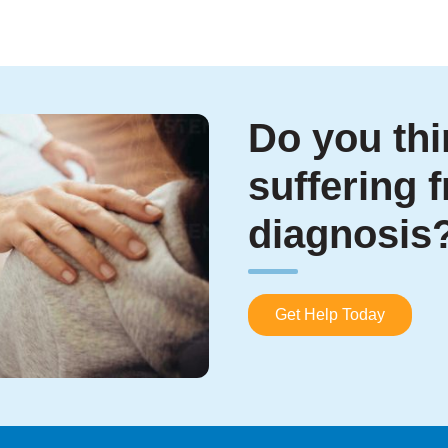
Do you thi
suffering 
diagnosis
Get Help Today