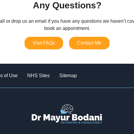
Any Questions?
all or drop us an email if you have any questions we haven’t cov
book an appointment.
Visit FAQs
Contact Me
s of Use
NHS Sites
Sitemap