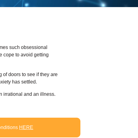
imes such obsessional
 cope to avoid getting
 of doors to see if they are
iety has settled.
n irrational and an illness.
onditions
HERE