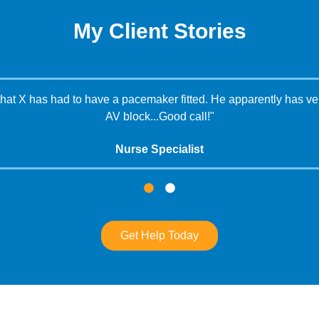
My Client Stories
that X has had to have a pacemaker fitted. He apparently has ven
AV block...Good call!"
Nurse Specialist
Get Help Today