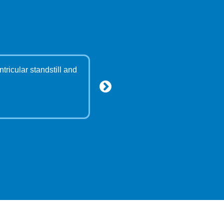
tricular standstill and
"Dear Dr Bodani