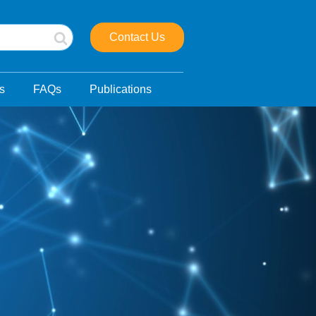
Contact Us
s
FAQs
Publications