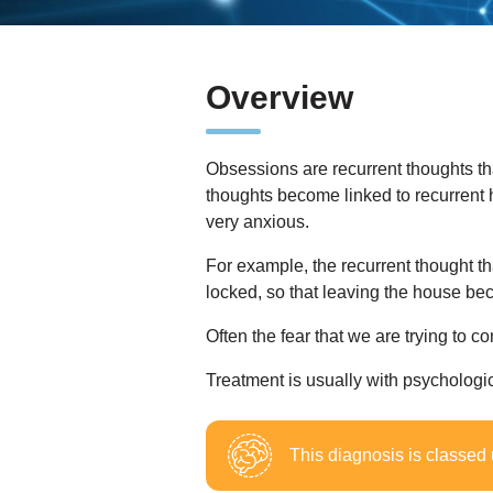
Overview
Obsessions are recurrent thoughts t
thoughts become linked to recurrent 
very anxious.
For example, the recurrent thought th
locked, so that leaving the house be
Often the fear that we are trying to co
Treatment is usually with psychologi
This diagnosis is classed