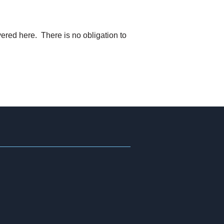
ered here. There is no obligation to