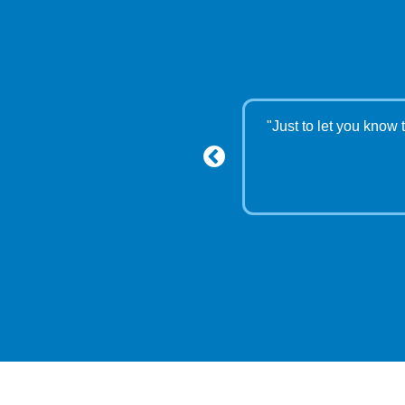
ou and the Lord"
"Just to let you know 