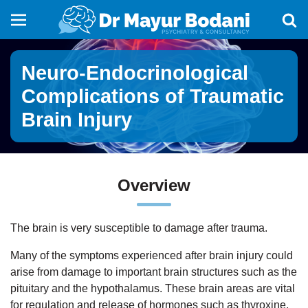
Neuro-Endocrinological
Complications of Traumatic
Brain Injury
Overview
The brain is very susceptible to damage after trauma.
Many of the symptoms experienced after brain injury could
arise from damage to important brain structures such as the
pituitary and the hypothalamus. These brain areas are vital
for regulation and release of hormones such as thyroxine,