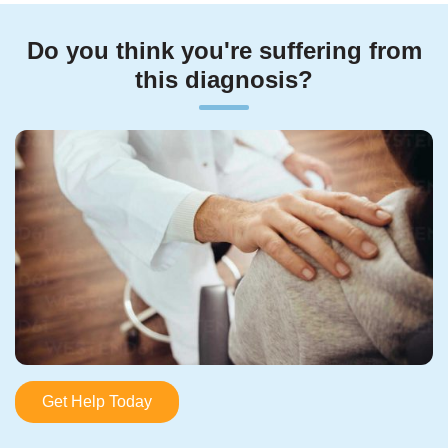
Do you think you're suffering from
this diagnosis?
Get Help Today