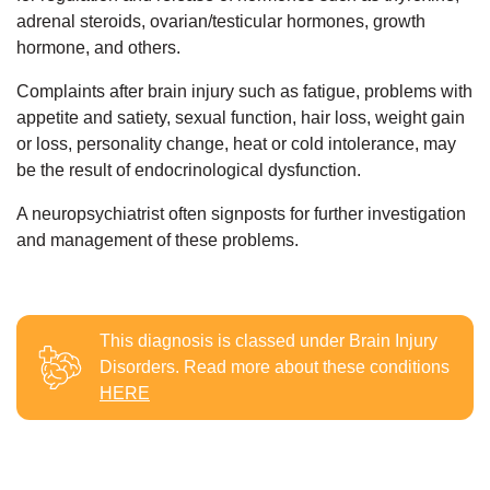
adrenal steroids, ovarian/testicular hormones, growth
hormone, and others.
Complaints after brain injury such as fatigue, problems with
appetite and satiety, sexual function, hair loss, weight gain
or loss, personality change, heat or cold intolerance, may
be the result of endocrinological dysfunction.
A neuropsychiatrist often signposts for further investigation
and management of these problems.
This diagnosis is classed under
Brain Injury
Disorders
. Read more about these conditions
HERE