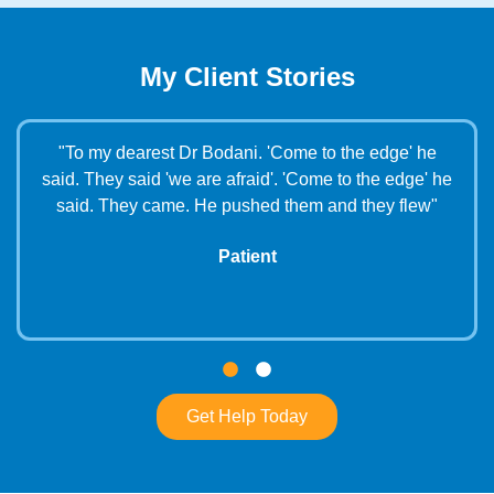
My Client Stories
"To my dearest Dr Bodani. 'Come to the edge' he
s
said. They said 'we are afraid'. 'Come to the edge' he
e
said. They came. He pushed them and they flew"
Patient
Get Help Today