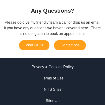
Any Questions?
Please do give my friendly team a call or drop us an email
if you have any questions we haven’t covered here. There
is no obligation to book an appointment.
Visit FAQs
Contact Me
Privacy & Cookies Policy
Terms of Use
NHS Sites
Sitemap